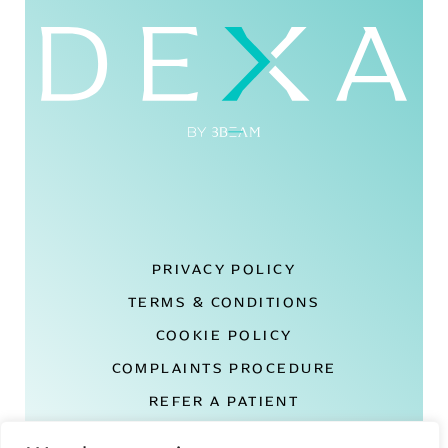
PRIVACY POLICY
TERMS & CONDITIONS
COOKIE POLICY
COMPLAINTS PROCEDURE
REFER A PATIENT
DEXA LONDON REVIEWS