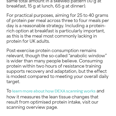
same total amount in a skewed pattern (10 g at
breakfast, 15 g at lunch, 65 g at dinner).
For practical purposes, aiming for 25 to 40 grams
of protein per meal across three to four meals per
day is a reasonable strategy. Including a protein-
rich option at breakfast is particularly important,
as this is the meal most commonly lacking in
protein for UK adults.
Post-exercise protein consumption remains
relevant, though the so-called “anabolic window”
is wider than many people believe. Consuming
protein within two hours of resistance training
supports recovery and adaptation, but the effect
is modest compared to meeting your overall daily
target.
To
and
learn more about how DEXA scanning works
how it measures the lean tissue changes that
result from optimised protein intake, visit our
scanning overview page.