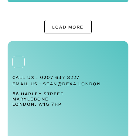
LOAD MORE
CALL US :
0207 637 8227
EMAIL US :
SCAN@DEXA.LONDON
86 HARLEY STREET
MARYLEBONE
LONDON, W1G 7HP