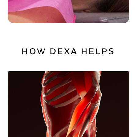
HOW DEXA HELPS