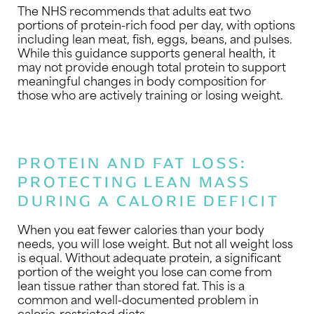
The NHS recommends that adults eat two
portions of protein-rich food per day, with options
including lean meat, fish, eggs, beans, and pulses.
While this guidance supports general health, it
may not provide enough total protein to support
meaningful changes in body composition for
those who are actively training or losing weight.
PROTEIN AND FAT LOSS:
PROTECTING LEAN MASS
DURING A CALORIE DEFICIT
When you eat fewer calories than your body
needs, you will lose weight. But not all weight loss
is equal. Without adequate protein, a significant
portion of the weight you lose can come from
lean tissue rather than stored fat. This is a
common and well-documented problem in
calorie-restricted diets.