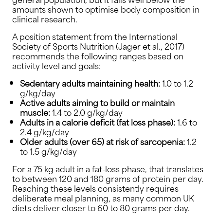
amounts shown to optimise body composition in
clinical research.
A position statement from the International
Society of Sports Nutrition (Jager et al., 2017)
recommends the following ranges based on
activity level and goals:
Sedentary adults maintaining health:
1.0 to 1.2
g/kg/day
Active adults aiming to build or maintain
muscle:
1.4 to 2.0 g/kg/day
Adults in a calorie deficit (fat loss phase):
1.6 to
2.4 g/kg/day
Older adults (over 65) at risk of sarcopenia:
1.2
to 1.5 g/kg/day
For a 75 kg adult in a fat-loss phase, that translates
to between 120 and 180 grams of protein per day.
Reaching these levels consistently requires
deliberate meal planning, as many common UK
diets deliver closer to 60 to 80 grams per day.