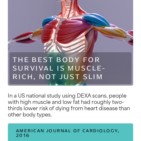
THE BEST BODY FOR
SURVIVAL IS MUSCLE-
RICH, NOT JUST SLIM
In a US national study using DEXA scans, people
with high muscle and low fat had roughly two-
thirds lower risk of dying from heart disease than
other body types.
AMERICAN JOURNAL OF CARDIOLOGY,
2016