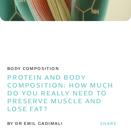
BODY COMPOSITION
PROTEIN AND BODY
COMPOSITION: HOW MUCH
DO YOU REALLY NEED TO
PRESERVE MUSCLE AND
LOSE FAT?
BY DR EMIL GADIMALI
SHARE