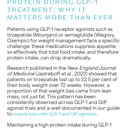
PROTEIN DURING GLP-1
TREATMENT: WHY IT
MATTERS MORE THAN EVER
Patients using GLP-1 receptor agonists such as
tirzepatide (Mounjaro) or semaglutide (Wegovy,
Ozempic) for weight management face a specific
challenge: these medications suppress appetite
so effectively that total food intake, and therefore
protein intake, can drop dramatically.
Research published in the
New England Journal
of Medicine
(Jastreboff et al., 2022) showed that
patients on tirzepatide lost up to 22.5 per cent of
their body weight over 72 weeks. However, a
proportion of that weight loss came from lean
mass, not just fat. This pattern has been
consistently observed across GLP-1 and GIP
agonist trials and is well documented in our guide
to
.
muscle loss with GLP-1 and GIP agonists
Maintaining a high protein intake during GLP-1