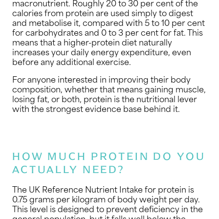
macronutrient. Roughly 20 to 30 per cent of the
calories from protein are used simply to digest
and metabolise it, compared with 5 to 10 per cent
for carbohydrates and 0 to 3 per cent for fat. This
means that a higher-protein diet naturally
increases your daily energy expenditure, even
before any additional exercise.
For anyone interested in improving their body
composition, whether that means gaining muscle,
losing fat, or both, protein is the nutritional lever
with the strongest evidence base behind it.
HOW MUCH PROTEIN DO YOU
ACTUALLY NEED?
The UK Reference Nutrient Intake for protein is
0.75 grams per kilogram of body weight per day.
This level is designed to prevent deficiency in the
general population, but it falls well below the