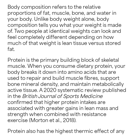
Body composition refers to the relative
proportions of fat, muscle, bone, and water in
your body. Unlike body weight alone, body
composition tells you what your weight is made
of. Two people at identical weights can look and
feel completely different depending on how
much of that weight is lean tissue versus stored
fat.
Protein is the primary building block of skeletal
muscle. When you consume dietary protein, your
body breaks it down into amino acids that are
used to repair and build muscle fibres, support
bone mineral density, and maintain metabolically
active tissue. A 2020 systematic review published
in the
British Journal of Sports Medicine
confirmed that higher protein intakes are
associated with greater gains in lean mass and
strength when combined with resistance
exercise (Morton et al., 2018).
Protein also has the highest thermic effect of any