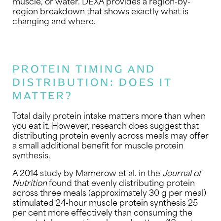
muscle, or water. DEXA provides a region-by-
region breakdown that shows exactly what is
changing and where.
PROTEIN TIMING AND
DISTRIBUTION: DOES IT
MATTER?
Total daily protein intake matters more than when
you eat it. However, research does suggest that
distributing protein evenly across meals may offer
a small additional benefit for muscle protein
synthesis.
A 2014 study by Mamerow et al. in the
Journal of
Nutrition
found that evenly distributing protein
across three meals (approximately 30 g per meal)
stimulated 24-hour muscle protein synthesis 25
per cent more effectively than consuming the