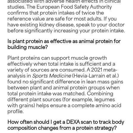
associated with adverse health effects in clinical
studies. The European Food Safety Authority
confirms that protein intakes of twice the
reference value are safe for most adults. If you
have existing kidney disease, speak to your doctor
before significantly increasing your protein intake.
Is plant protein as effective as animal protein for
building muscle?
Plant proteins can support muscle growth
effectively when total intake is sufficient and a
variety of sources are consumed. A 2021 meta-
analysis in
Sports Medicine
(Hevia-Larrain et al.)
found no significant difference in lean mass gains
between plant and animal protein groups when
total protein intake was matched. Combining
different plant sources (for example, legumes
with grains) helps ensure a complete amino acid
profile.
How often should I get a DEXA scan to track body
composition changes from a protein strategy?