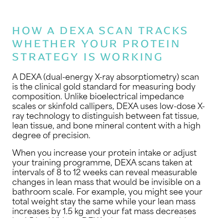
HOW A DEXA SCAN TRACKS
WHETHER YOUR PROTEIN
STRATEGY IS WORKING
A DEXA (dual-energy X-ray absorptiometry) scan
is the clinical gold standard for measuring body
composition. Unlike bioelectrical impedance
scales or skinfold callipers, DEXA uses low-dose X-
ray technology to distinguish between fat tissue,
lean tissue, and bone mineral content with a high
degree of precision.
When you increase your protein intake or adjust
your training programme, DEXA scans taken at
intervals of 8 to 12 weeks can reveal measurable
changes in lean mass that would be invisible on a
bathroom scale. For example, you might see your
total weight stay the same while your lean mass
increases by 1.5 kg and your fat mass decreases