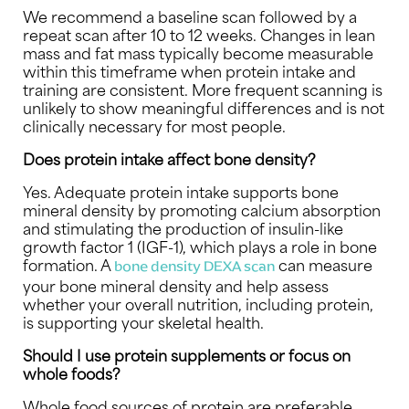
We recommend a baseline scan followed by a
repeat scan after 10 to 12 weeks. Changes in lean
mass and fat mass typically become measurable
within this timeframe when protein intake and
training are consistent. More frequent scanning is
unlikely to show meaningful differences and is not
clinically necessary for most people.
Does protein intake affect bone density?
Yes. Adequate protein intake supports bone
mineral density by promoting calcium absorption
and stimulating the production of insulin-like
growth factor 1 (IGF-1), which plays a role in bone
formation. A
can measure
bone density DEXA scan
your bone mineral density and help assess
whether your overall nutrition, including protein,
is supporting your skeletal health.
Should I use protein supplements or focus on
whole foods?
Whole food sources of protein are preferable