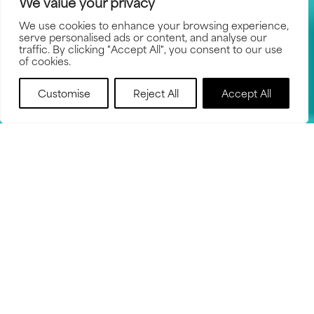
We value your privacy
We use cookies to enhance your browsing experience,
serve personalised ads or content, and analyse our
traffic. By clicking "Accept All", you consent to our use
of cookies.
BOOK NOW
Customise
Reject All
Accept All
HOW IT WORKS