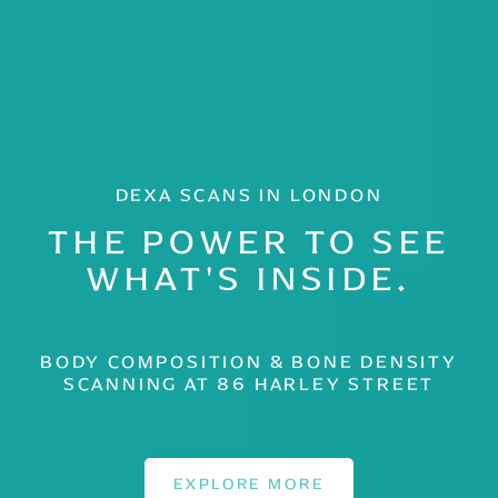
DEXA SCANS IN LONDON
THE POWER TO SEE
WHAT'S INSIDE.
BODY COMPOSITION & BONE DENSITY
SCANNING AT 86 HARLEY STREET
EXPLORE MORE