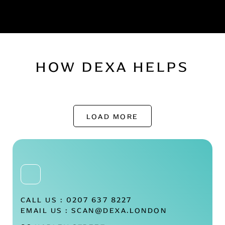
HOW DEXA HELPS
LOAD MORE
CALL US :
0207 637 8227
EMAIL US :
SCAN@DEXA.LONDON