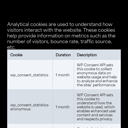
Analytical cookies are used to understand how
visitors interact with the website. These cookies
help provide information on metrics such as the
number of visitors, bounce rate, traffic source,
etc.
Cookie
Duration
Description
WP Consent API sets
this cookie to collect
anonymous data on
wp_consent_statistics
1 month
website usage and help
to analyze and enhance
the sites' performance.
WP Consent API sets
this cookie to
understand how the
wp_consent_statistics-
1 month
website is used, which
anonymous
enables enhanced user
content and services
and respects privacy.