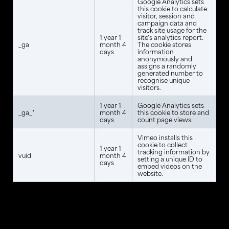
Google Analytics sets
this cookie to calculate
visitor, session and
campaign data and
track site usage for the
1 year 1
site's analytics report.
_ga
month 4
The cookie stores
days
information
anonymously and
assigns a randomly
generated number to
recognise unique
visitors.
1 year 1
Google Analytics sets
_ga_*
month 4
this cookie to store and
days
count page views.
Vimeo installs this
cookie to collect
1 year 1
tracking information by
vuid
month 4
setting a unique ID to
days
embed videos on the
website.