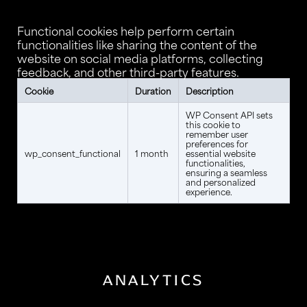
Functional cookies help perform certain
functionalities like sharing the content of the
website on social media platforms, collecting
feedback, and other third-party features.
Cookie
Duration
Description
WP Consent API sets
this cookie to
remember user
preferences for
wp_consent_functional
1 month
essential website
functionalities,
ensuring a seamless
and personalized
experience.
ANALYTICS