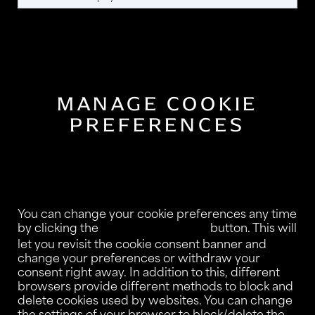
MANAGE COOKIE
PREFERENCES
You can change your cookie preferences any time
by clicking the
button. This will
Consent Preferences
let you revisit the cookie consent banner and
change your preferences or withdraw your
consent right away. In addition to this, different
browsers provide different methods to block and
delete cookies used by websites. You can change
the settings of your browser to block/delete the