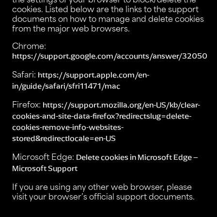
cookies. Listed below are the links to the support
documents on how to manage and delete cookies
from the major web browsers.
Chrome:
https://support.google.com/accounts/answer/32050
Safari:
https://support.apple.com/en-
in/guide/safari/sfri11471/mac
Firefox:
https://support.mozilla.org/en-US/kb/clear-
cookies-and-site-data-firefox?redirectslug=delete-
cookies-remove-info-websites-
stored&redirectlocale=en-US
Microsoft Edge:
Delete cookies in Microsoft Edge –
Microsoft Support
If you are using any other web browser, please
visit your browser’s official support documents.