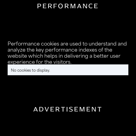
PERFORMANCE
Performance cookies are used to understand and
analyze the key performance indexes of the
website which helps in delivering a better user
experience for the visitors.
No cookies to display.
ADVERTISEMENT