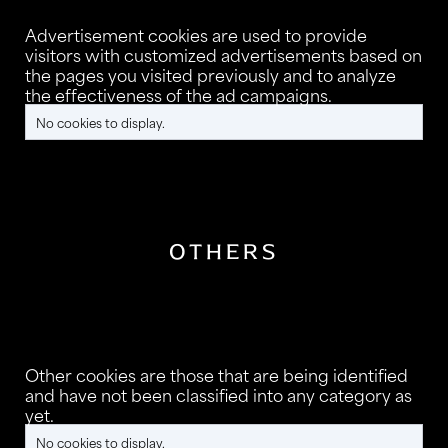
Advertisement cookies are used to provide
visitors with customized advertisements based on
the pages you visited previously and to analyze
the effectiveness of the ad campaigns.
No cookies to display.
OTHERS
Other cookies are those that are being identified
and have not been classified into any category as
yet.
No cookies to display.