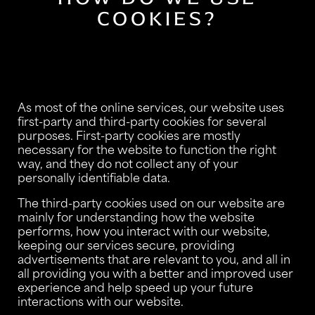
COOKIES?
As most of the online services, our website uses
first-party and third-party cookies for several
purposes. First-party cookies are mostly
necessary for the website to function the right
way, and they do not collect any of your
personally identifiable data.
The third-party cookies used on our website are
mainly for understanding how the website
performs, how you interact with our website,
keeping our services secure, providing
advertisements that are relevant to you, and all in
all providing you with a better and improved user
experience and help speed up your future
interactions with our website.