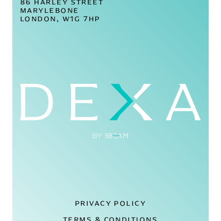
86 HARLEY STREET
MARYLEBONE
LONDON, W1G 7HP
PRIVACY POLICY
TERMS & CONDITIONS