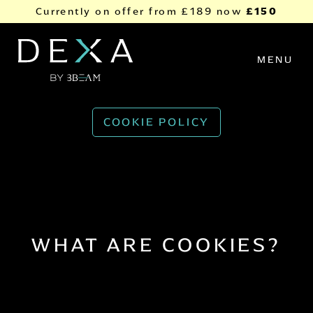
Skip to content
£150
Currently on offer from
£189
now
MENU
COOKIE POLICY
WHAT ARE COOKIES?