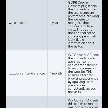
GDPR Cookie
Consent plugin sets
this cookie to store
the user’s consent
preferences, allowing
the website to
wt_consent
1 year
recognise those
choices on future
visits. The cookie
does not collect or
store any personal or
identifiable
information about
the visitor.
WP Consent API sets
this cookie to save
users' consent
choices for different
types of cookies on
the website. This
wp_consent_preferences
1 month
ensures a tailored
browsing experience
by applying users
preferences
consistently across
the visits.
WP Consent API sets
this cookie to record
user consent choices