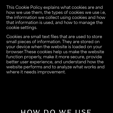
This Cookie Policy explains what cookies are and
how we use them, the types of cookies we use i.e,
the information we collect using cookies and how
that information is used, and how to manage the
cookie settings.
Cookies are small text files that are used to store
small pieces of information. They are stored on
your device when the website is loaded on your
browser.These cookies help us make the website
function properly, make it more secure, provide
better user experience, and understand how the
website performs and to analyze what works and
where it needs improvement.
HOW DO WE USE