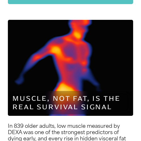
MUSCLE, NOT FAT, IS THE
REAL SURVIVAL SIGNAL
In 839 older adults, low muscle measured by
DEXA was one of the strongest predictors of
dying early, and every rise in hidden visceral fat