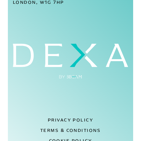
LONDON, W1G 7HP
PRIVACY POLICY
TERMS & CONDITIONS
COOKIE POLICY