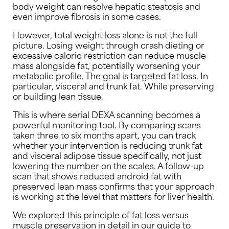
body weight can resolve hepatic steatosis and
even improve fibrosis in some cases.
However, total weight loss alone is not the full
picture. Losing weight through crash dieting or
excessive caloric restriction can reduce muscle
mass alongside fat, potentially worsening your
metabolic profile. The goal is targeted fat loss. In
particular, visceral and trunk fat. While preserving
or building lean tissue.
This is where serial DEXA scanning becomes a
powerful monitoring tool. By comparing scans
taken three to six months apart, you can track
whether your intervention is reducing trunk fat
and visceral adipose tissue specifically, not just
lowering the number on the scales. A follow-up
scan that shows reduced android fat with
preserved lean mass confirms that your approach
is working at the level that matters for liver health.
We explored this principle of fat loss versus
muscle preservation in detail in our guide to