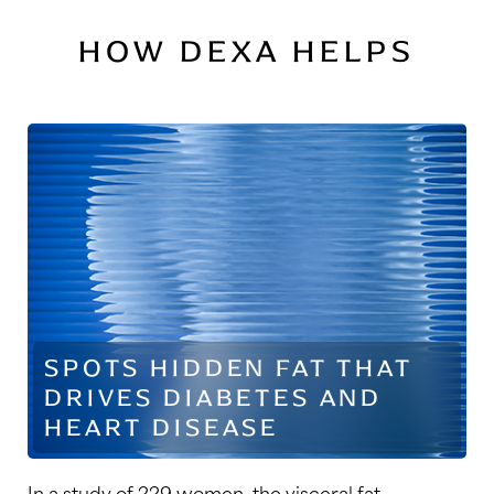
HOW DEXA HELPS
SPOTS HIDDEN FAT THAT
DRIVES DIABETES AND
HEART DISEASE
In a study of 229 women, the visceral fat