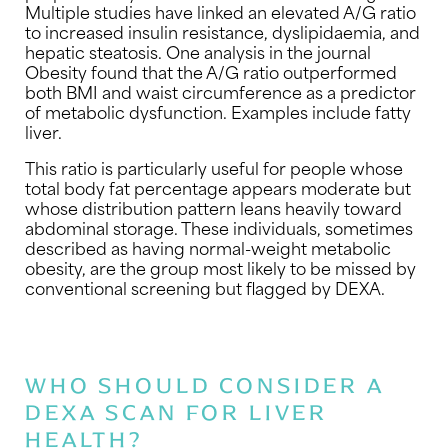
Multiple studies have linked an elevated A/G ratio
to increased insulin resistance, dyslipidaemia, and
hepatic steatosis. One analysis in the journal
Obesity found that the A/G ratio outperformed
both BMI and waist circumference as a predictor
of metabolic dysfunction. Examples include fatty
liver.
This ratio is particularly useful for people whose
total body fat percentage appears moderate but
whose distribution pattern leans heavily toward
abdominal storage. These individuals, sometimes
described as having normal-weight metabolic
obesity, are the group most likely to be missed by
conventional screening but flagged by DEXA.
WHO SHOULD CONSIDER A
DEXA SCAN FOR LIVER
HEALTH?