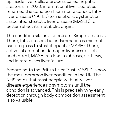
up inside liver cells, a process called hepatic
steatosis. In 2023, international liver societies
renamed the condition from non-alcoholic fatty
liver disease (NAFLD) to metabolic dysfunction-
associated steatotic liver disease (MASLD) to
better reflect its metabolic origins.
The condition sits on a spectrum. Simple steatosis.
There, fat is present but inflammation is minimal,
can progress to steatohepatitis (MASH). There,
active inflammation damages liver tissue. Left
unchecked, MASH can lead to fibrosis, cirrhosis,
and in rare cases liver failure.
According to the British Liver Trust, MASLD is now
the most common liver condition in the UK. The
NHS notes that most people with fatty liver
disease experience no symptoms until the
condition is advanced. This is precisely why early
detection through body composition assessment
is so valuable.