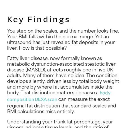
Key Findings
You step on the scales, and the number looks fine.
Your BMI falls within the normal range. Yet an
ultrasound has just revealed fat deposits in your
liver. How is that possible?
Fatty liver disease, now formally known as
metabolic dysfunction-associated steatotic liver
disease (MASLD), affects roughly one in five UK
adults. Many of them have no idea. The condition
develops silently, driven less by total body weight
and more by where fat accumulates inside the
body. That distinction matters because a
body
can measure the exact
composition DEXA scan
regional fat distribution that standard scales and
BMI calculations miss entirely.
Understanding your trunk fat percentage, your
visceral adipose tissue levels, and the ratio of