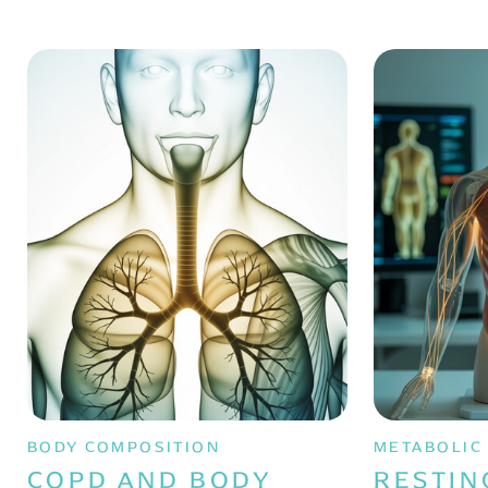
BODY COMPOSITION
METABOLIC
COPD AND BODY
RESTIN