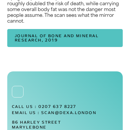
roughly doubled the risk of death, while carrying
some overall body fat was not the danger most
people assume. The scan sees what the mirror
cannot.
JOURNAL OF BONE AND MINERAL
RESEARCH, 2019
CALL US :
0207 637 8227
EMAIL US :
SCAN@DEXA.LONDON
86 HARLEY STREET
MARYLEBONE