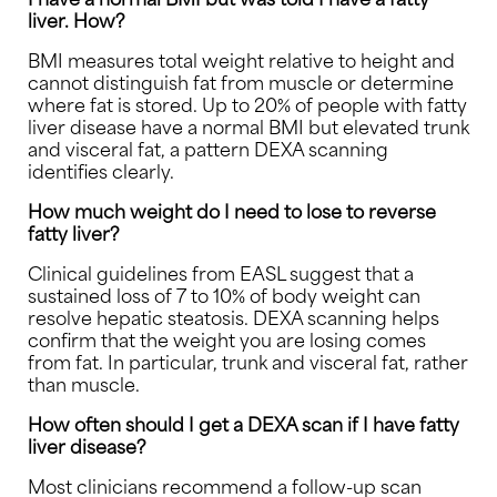
liver. How?
BMI measures total weight relative to height and
cannot distinguish fat from muscle or determine
where fat is stored. Up to 20% of people with fatty
liver disease have a normal BMI but elevated trunk
and visceral fat, a pattern DEXA scanning
identifies clearly.
How much weight do I need to lose to reverse
fatty liver?
Clinical guidelines from EASL suggest that a
sustained loss of 7 to 10% of body weight can
resolve hepatic steatosis. DEXA scanning helps
confirm that the weight you are losing comes
from fat. In particular, trunk and visceral fat, rather
than muscle.
How often should I get a DEXA scan if I have fatty
liver disease?
Most clinicians recommend a follow-up scan