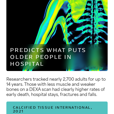
PREDICTS WHAT PUTS
OLDER PEOPLE IN
HOSPITAL
Researchers tracked nearly 2,700 adults for up to
14 years. Those with less muscle and weaker
bones on a DEXA scan had clearly higher rates of
early death, hospital stays, fractures and falls.
CALCIFIED TISSUE INTERNATIONAL,
2021