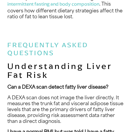
. This
intermittent fasting and body composition
covers how different dietary strategies affect the
ratio of fat to lean tissue lost.
FREQUENTLY ASKED
QUESTIONS
Understanding Liver
Fat Risk
Can a DEXA scan detect fatty liver disease?
A DEXA scan does not image the liver directly. It
measures the trunk fat and visceral adipose tissue
levels that are the primary drivers of fatty liver
disease, providing risk assessment data rather
than a direct diagnosis.
I have a normal BMI but was told I have a fatty