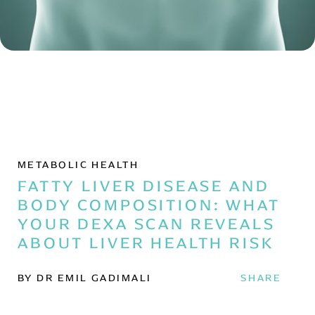
METABOLIC HEALTH
FATTY LIVER DISEASE AND
BODY COMPOSITION: WHAT
YOUR DEXA SCAN REVEALS
ABOUT LIVER HEALTH RISK
BY DR EMIL GADIMALI
SHARE