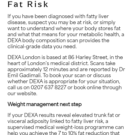
Fat Risk
If you have been diagnosed with fatty liver
disease, suspect you may be at risk, or simply
want to understand where your body stores fat
and what that means for your metabolic health, a
DEXA body composition scan provides the
clinical-grade data you need.
DEXA London is based at 86 Harley Street, in the
heart of London’s medical district. Scans take
approximately 12 minutes and are reported by Dr
Emil Gadimali. To book your scan or discuss
whether DEXA is appropriate for your situation,
call us on 0207 637 8227 or book online through
our website.
Weight management next step
If your DEXA results reveal elevated trunk fat or
visceral adiposity linked to fatty liver risk, a
supervised medical weight-loss programme can
help you achieve the 7 to 10% fat reduction that