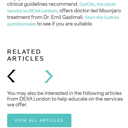
clinical guidelines recommend.
CutKilo, the sister
, offers doctor-led Mounjaro
service to DEXA London
treatment from Dr. Emil Gadimali.
Start the CutKilo
to see if you are suitable.
questionnaire
RELATED
ARTICLES
You may also be interested in the following articles
from DEXA London to help educate on the services
we offer.
VIEW ALL ARTICLES