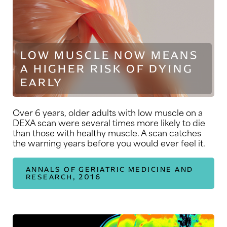
LOW MUSCLE NOW MEANS
A HIGHER RISK OF DYING
EARLY
Over 6 years, older adults with low muscle on a
DEXA scan were several times more likely to die
than those with healthy muscle. A scan catches
the warning years before you would ever feel it.
ANNALS OF GERIATRIC MEDICINE AND
RESEARCH, 2016