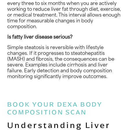
every three to six months when you are actively
working to reduce liver fat through diet, exercise,
or medical treatment. This interval allows enough
time for measurable changes in body
composition.
Is fatty liver disease serious?
Simple steatosis is reversible with lifestyle
changes. If it progresses to steatohepatitis
(MASH) and fibrosis, the consequences can be
severe. Examples include cirrhosis and liver
failure. Early detection and body composition
monitoring significantly improve outcomes.
BOOK YOUR DEXA BODY
COMPOSITION SCAN
Understanding Liver