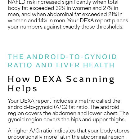
NAFLD risk increased significantly when total
body fat exceeded 32% in women and 27% in
men, and when abdominal fat exceeded 21% in
women and 14% in men. Your DEXA report places
your numbers against exactly these thresholds.
THE ANDROID-TO-GYNOID
RATIO AND LIVER HEALTH
How DEXA Scanning
Helps
Your DEXA report includes a metric called the
android-to-gynoid (A/G) fat ratio. The android
region covers the abdomen and lower chest. The
gynoid region covers the hips and upper thighs.
A higher A/G ratio indicates that your body stores
proportionally more fat in the abdominal region.