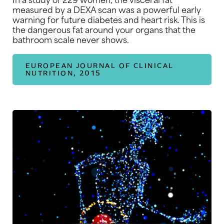
measured by a DEXA scan was a powerful early
warning for future diabetes and heart risk. This is
the dangerous fat around your organs that the
bathroom scale never shows.
EUROPEAN JOURNAL OF CLINICAL
NUTRITION, 2015