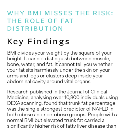
WHY BMI MISSES THE RISK:
THE ROLE OF FAT
DISTRIBUTION
Key Findings
BMI divides your weight by the square of your
height. It cannot distinguish between muscle,
bone, water, and fat. It cannot tell you whether
your fat sits harmlessly under the skin on your
arms and legs or clusters deep inside your
abdominal cavity around vital organs.
Research published in the Journal of Clinical
Medicine, analysing over 10,800 individuals using
DEXA scanning, found that trunk fat percentage
was the single strongest predictor of NAFLD in
both obese and non-obese groups. People with a
normal BMI but elevated trunk fat carried a
significantly higher risk of fatty liver disease than