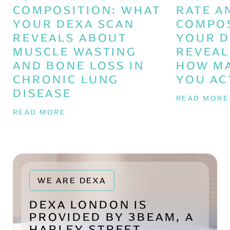
COMPOSITION: WHAT
RATE A
YOUR DEXA SCAN
COMPOS
REVEALS ABOUT
YOUR D
MUSCLE WASTING
REVEAL
AND BONE LOSS IN
HOW MA
CHRONIC LUNG
YOU AC
DISEASE
READ MOR
READ MORE
WE ARE DEXA
DEXA LONDON IS
PROVIDED BY 3BEAM, A
HARLEY STREET