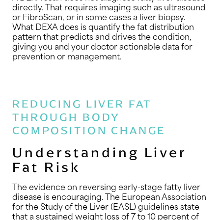
directly. That requires imaging such as ultrasound
or FibroScan, or in some cases a liver biopsy.
What DEXA does is quantify the fat distribution
pattern that predicts and drives the condition,
giving you and your doctor actionable data for
prevention or management.
REDUCING LIVER FAT
THROUGH BODY
COMPOSITION CHANGE
Understanding Liver
Fat Risk
The evidence on reversing early-stage fatty liver
disease is encouraging. The European Association
for the Study of the Liver (EASL) guidelines state
that a sustained weight loss of 7 to 10 percent of