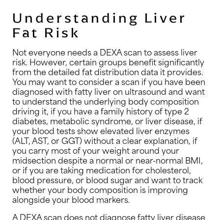
Understanding Liver
Fat Risk
Not everyone needs a DEXA scan to assess liver
risk. However, certain groups benefit significantly
from the detailed fat distribution data it provides.
You may want to consider a scan if you have been
diagnosed with fatty liver on ultrasound and want
to understand the underlying body composition
driving it, if you have a family history of type 2
diabetes, metabolic syndrome, or liver disease, if
your blood tests show elevated liver enzymes
(ALT, AST, or GGT) without a clear explanation, if
you carry most of your weight around your
midsection despite a normal or near-normal BMI,
or if you are taking medication for cholesterol,
blood pressure, or blood sugar and want to track
whether your body composition is improving
alongside your blood markers.
A DEXA scan does not diagnose fatty liver disease