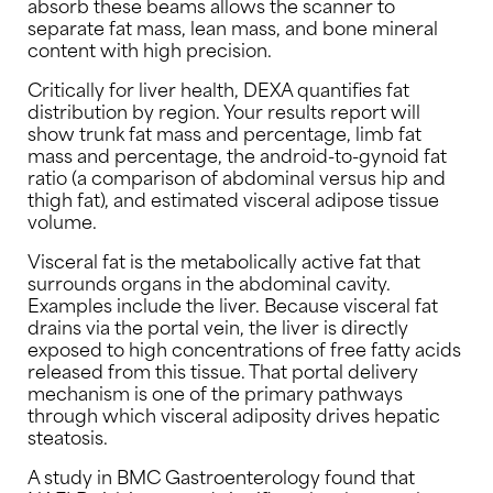
absorb these beams allows the scanner to
separate fat mass, lean mass, and bone mineral
content with high precision.
Critically for liver health, DEXA quantifies fat
distribution by region. Your results report will
show trunk fat mass and percentage, limb fat
mass and percentage, the android-to-gynoid fat
ratio (a comparison of abdominal versus hip and
thigh fat), and estimated visceral adipose tissue
volume.
Visceral fat is the metabolically active fat that
surrounds organs in the abdominal cavity.
Examples include the liver. Because visceral fat
drains via the portal vein, the liver is directly
exposed to high concentrations of free fatty acids
released from this tissue. That portal delivery
mechanism is one of the primary pathways
through which visceral adiposity drives hepatic
steatosis.
A study in BMC Gastroenterology found that