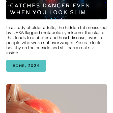
CATCHES DANGER EVEN
WHEN YOU LOOK SLIM
In a study of older adults, the hidden fat measured
by DEXA flagged metabolic syndrome, the cluster
that leads to diabetes and heart disease, even in
people who were not overweight. You can look
healthy on the outside and still carry real risk
inside.
BONE, 2024