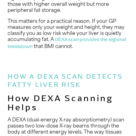
those with higher overall weight but more
peripheral fat storage.
This matters for a practical reason. If your GP
measures only your weight and height, they may
classify you as low risk while your liver is quietly
accumulating fat. A
DEXA scan provides the regional
that BMI cannot.
breakdown
HOW A DEXA SCAN DETECTS
FATTY LIVER RISK
How DEXA Scanning
Helps
A DEXA (dual-energy X-ray absorptiometry) scan
passes two low-dose X-ray beams through the
body at different energy levels. The way tissues