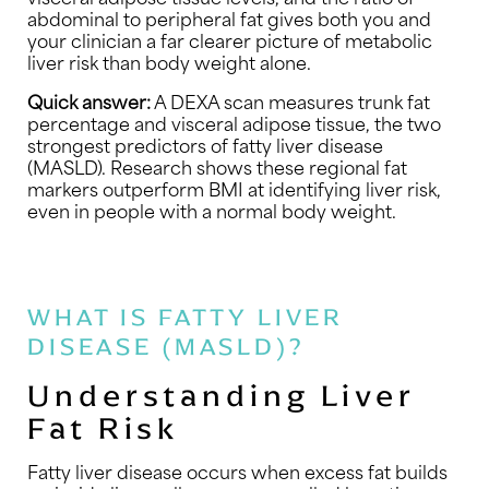
abdominal to peripheral fat gives both you and
your clinician a far clearer picture of metabolic
liver risk than body weight alone.
Quick answer:
A DEXA scan measures trunk fat
percentage and visceral adipose tissue, the two
strongest predictors of fatty liver disease
(MASLD). Research shows these regional fat
markers outperform BMI at identifying liver risk,
even in people with a normal body weight.
WHAT IS FATTY LIVER
DISEASE (MASLD)?
Understanding Liver
Fat Risk
Fatty liver disease occurs when excess fat builds