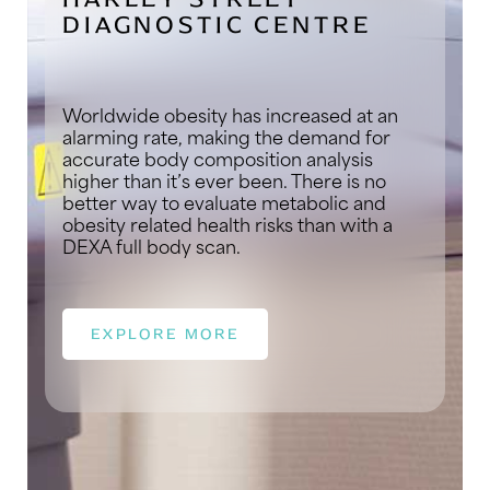
DIAGNOSTIC CENTRE
Worldwide obesity has increased at an
alarming rate, making the demand for
accurate body composition analysis
higher than it’s ever been. There is no
better way to evaluate metabolic and
obesity related health risks than with a
DEXA full body scan.
EXPLORE MORE