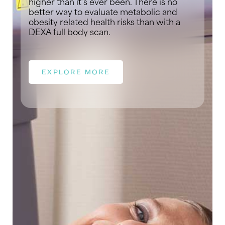
higher than it’s ever been. There is no
better way to evaluate metabolic and
obesity related health risks than with a
DEXA full body scan.
EXPLORE MORE