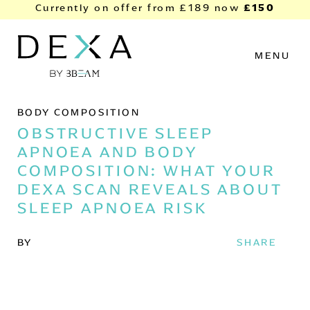
Skip to content
£150
Currently on offer from
£189
now
MENU
BODY COMPOSITION
OBSTRUCTIVE SLEEP
APNOEA AND BODY
COMPOSITION: WHAT YOUR
DEXA SCAN REVEALS ABOUT
SLEEP APNOEA RISK
BY
SHARE