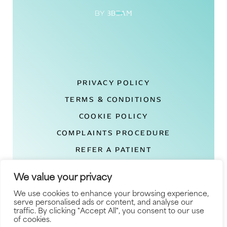
PRIVACY POLICY
TERMS & CONDITIONS
COOKIE POLICY
COMPLAINTS PROCEDURE
REFER A PATIENT
DEXA LONDON REVIEWS
We value your privacy
© COPYRIGHT 2026
We use cookies to enhance your browsing experience,
serve personalised ads or content, and analyse our
SITEMAP
traffic. By clicking "Accept All", you consent to our use
of cookies.
SITE BY BLOW