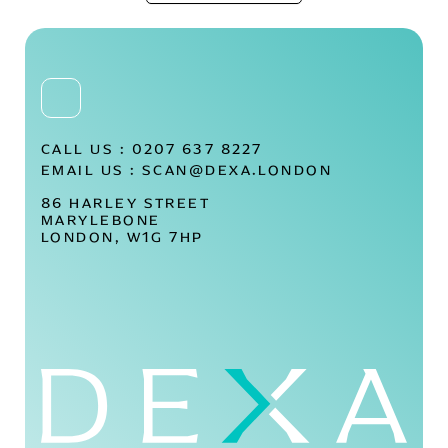
CALL US :
0207 637 8227
EMAIL US :
SCAN@DEXA.LONDON
86 HARLEY STREET
MARYLEBONE
LONDON, W1G 7HP