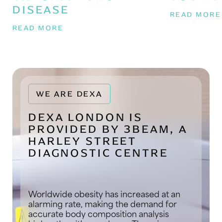
DISEASE
READ MOR
READ MORE
WE ARE DEXA
DEXA LONDON IS
PROVIDED BY 3BEAM, A
HARLEY STREET
DIAGNOSTIC CENTRE
Worldwide obesity has increased at an
alarming rate, making the demand for
accurate body composition analysis