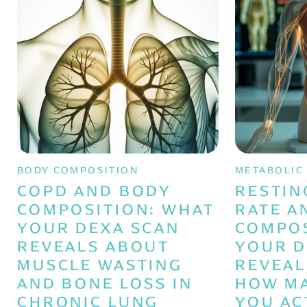
BODY COMPOSITION
METABOLIC
COPD AND BODY
RESTIN
COMPOSITION: WHAT
RATE A
YOUR DEXA SCAN
COMPOS
REVEALS ABOUT
YOUR D
MUSCLE WASTING
REVEAL
AND BONE LOSS IN
HOW MA
CHRONIC LUNG
YOU AC