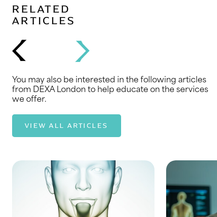
RELATED
ARTICLES
You may also be interested in the following articles
from DEXA London to help educate on the services
we offer.
VIEW ALL ARTICLES