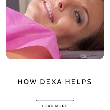
HOW DEXA HELPS
LOAD MORE