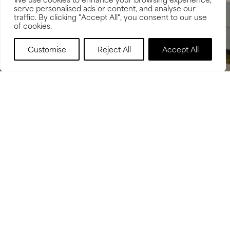
serve personalised ads or content, and analyse our
traffic. By clicking "Accept All", you consent to our use
of cookies.
BOOK NOW
Customise
Reject All
Accept All
OVER 20,000 SCANS TO
DATE
GOOGLE REVIEWS