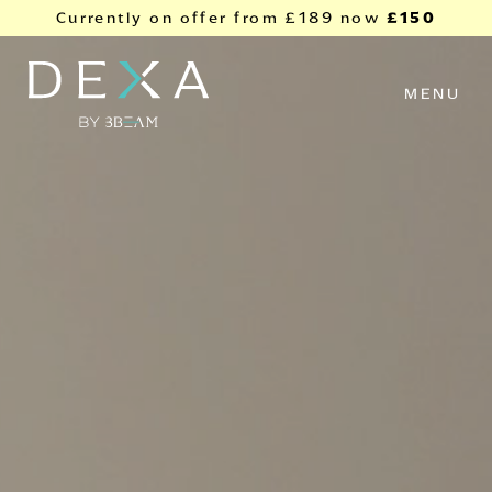
Skip to content
£150
Currently on offer from
£189
now
MENU