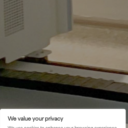
We value your privacy
We use cookies to enhance your browsing experience,