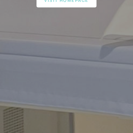
VISIT HOMEPAGE