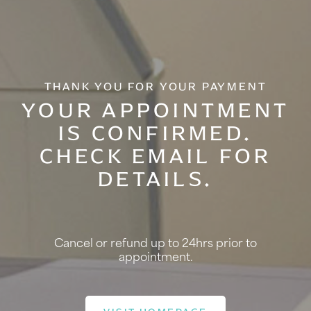
THANK YOU FOR YOUR PAYMENT
YOUR APPOINTMENT
IS CONFIRMED.
CHECK EMAIL FOR
DETAILS.
Cancel or refund up to 24hrs prior to
appointment.